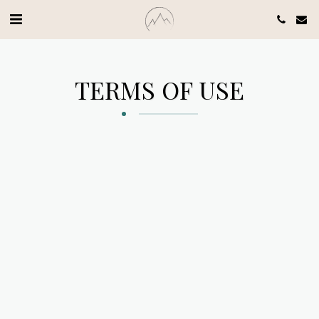
TERMS OF USE