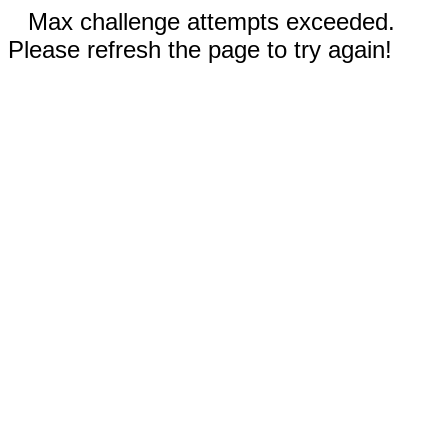
Max challenge attempts exceeded.
Please refresh the page to try again!