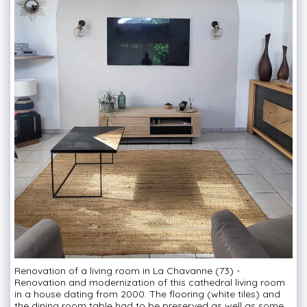
Renovation of a living room in La Chavanne (73) -
Renovation and modernization of this cathedral living room
in a house dating from 2000. The flooring (white tiles) and
the dining room table had to be preserved as well as some