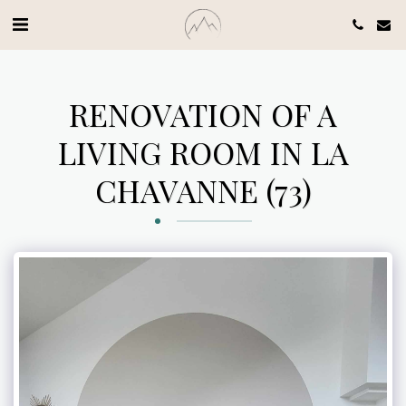
RENOVATION OF A
LIVING ROOM IN LA
CHAVANNE (73)