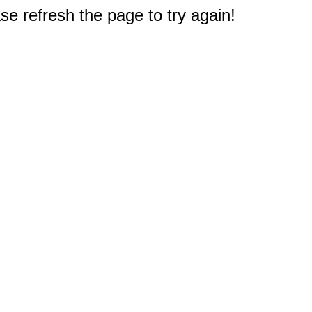
e refresh the page to try again!