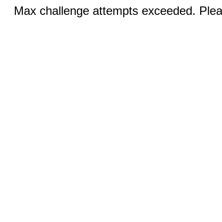
Max challenge attempts exceeded. Pleas