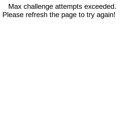
Max challenge attempts exceeded.
Please refresh the page to try again!