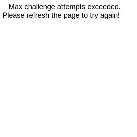
Max challenge attempts exceeded.
Please refresh the page to try again!