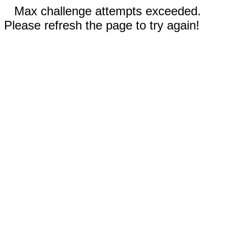
Max challenge attempts exceeded.
Please refresh the page to try again!