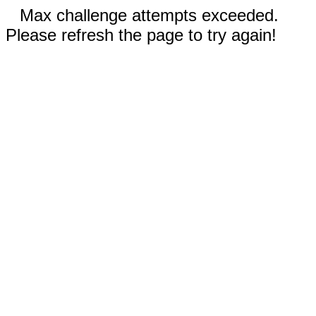
Max challenge attempts exceeded.
Please refresh the page to try again!