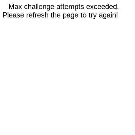
Max challenge attempts exceeded.
Please refresh the page to try again!